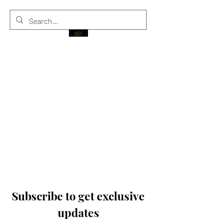
THE BLACK PRINCE
Subscribe to get exclusive
updates