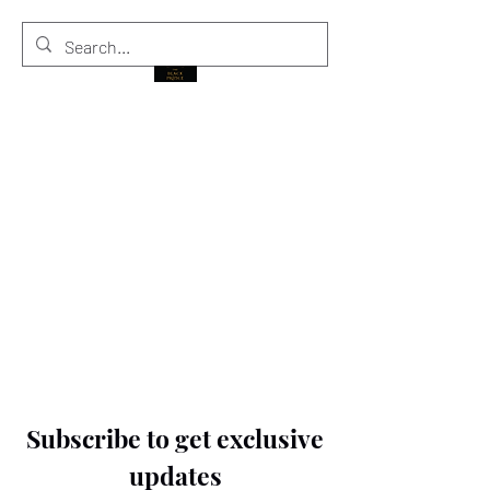
THE BLACK PRINCE
Subscribe to get exclusive
updates