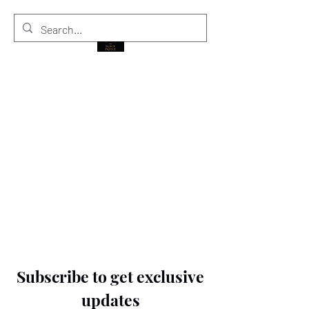
THE BLACK PRINCE
Subscribe to get exclusive
updates