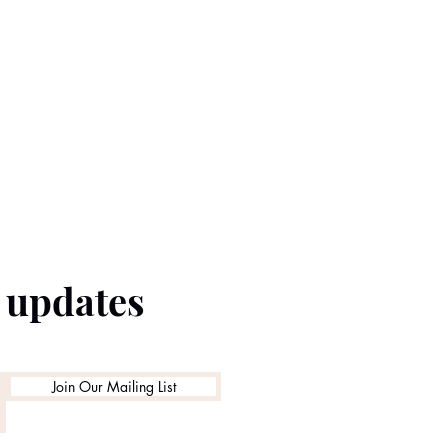
e updates
Join Our Mailing List