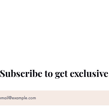
Subscribe to get exclusiv
©2022 by The Black Prince. Proudly created with
Wix.com