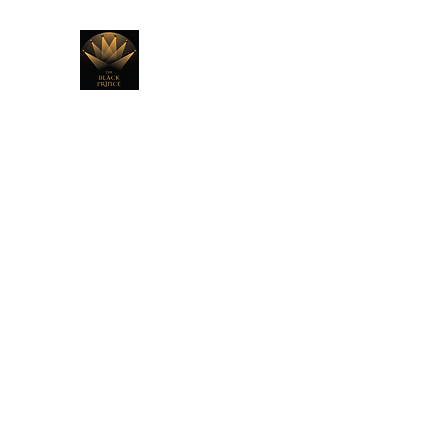
THE BLACK PRINCE