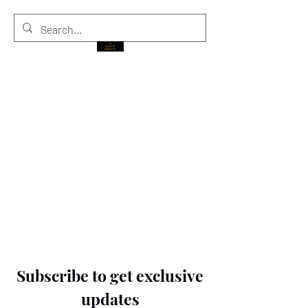
THE BLACK PRINCE
Subscribe to get exclusive
updates