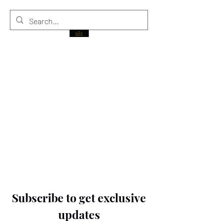
THE BLACK PRINCE
Subscribe to get exclusive
updates