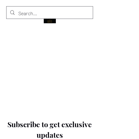
THE BLACK PRINCE
Subscribe to get exclusive
updates