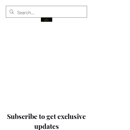
THE BLACK PRINCE
Subscribe to get exclusive
updates