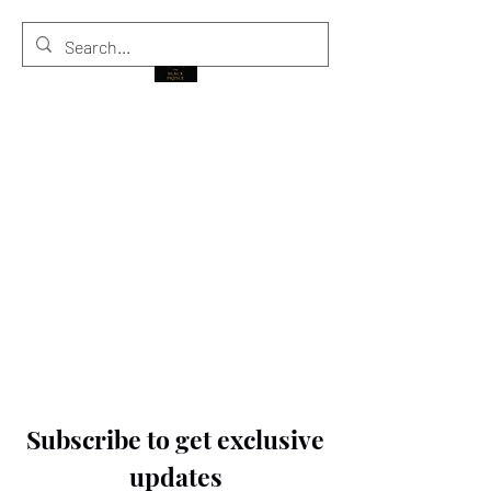
THE BLACK PRINCE
Subscribe to get exclusive
updates