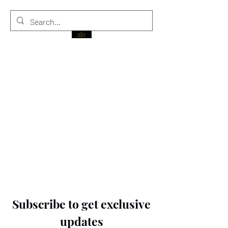
THE BLACK PRINCE
Subscribe to get exclusive
updates