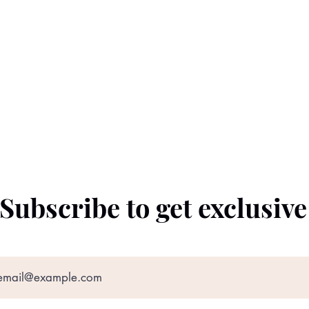
Subscribe to get exclusiv
©2022 by The Black Prince. Proudly created with
Wix.com