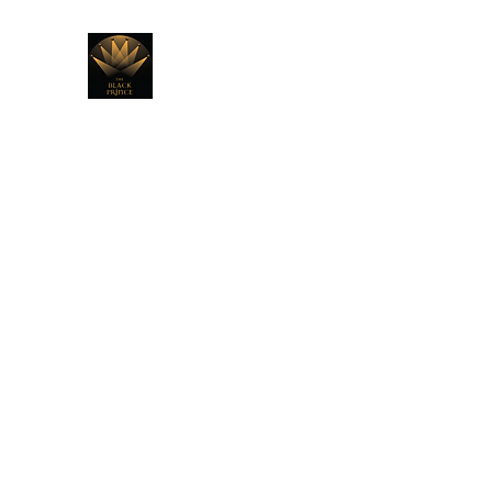
THE BLACK PRINCE