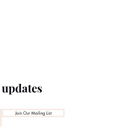
e updates
Join Our Mailing List