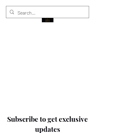
THE BLACK PRINCE
Subscribe to get exclusive
updates