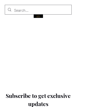
THE BLACK PRINCE
Subscribe to get exclusive
updates