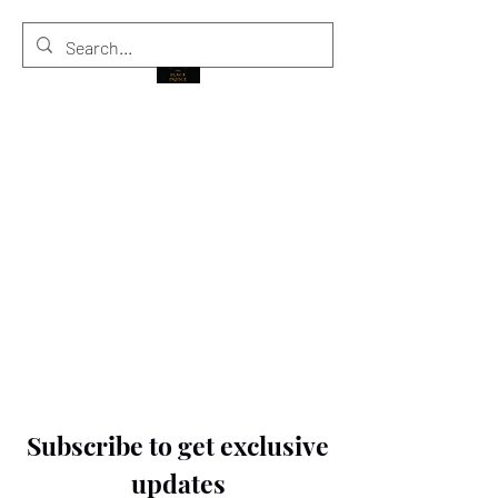
THE BLACK PRINCE
Subscribe to get exclusive
updates