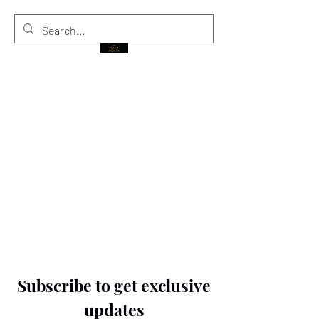
THE BLACK PRINCE
Subscribe to get exclusive
updates