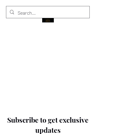
THE BLACK PRINCE
Subscribe to get exclusive
updates