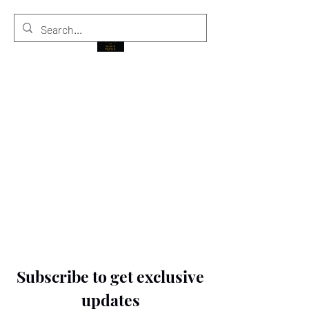
THE BLACK PRINCE
Subscribe to get exclusive
updates