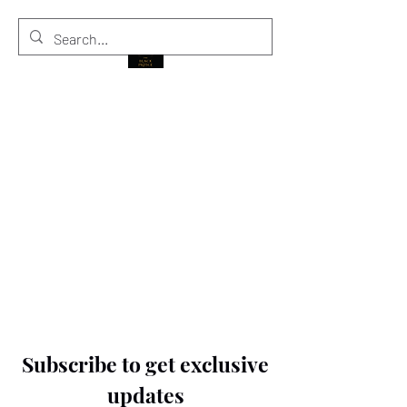
THE BLACK PRINCE
Subscribe to get exclusive
updates