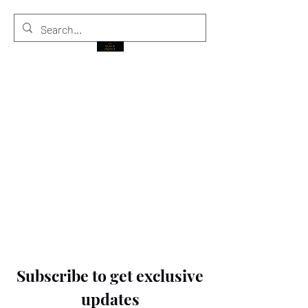
THE BLACK PRINCE
Subscribe to get exclusive
updates