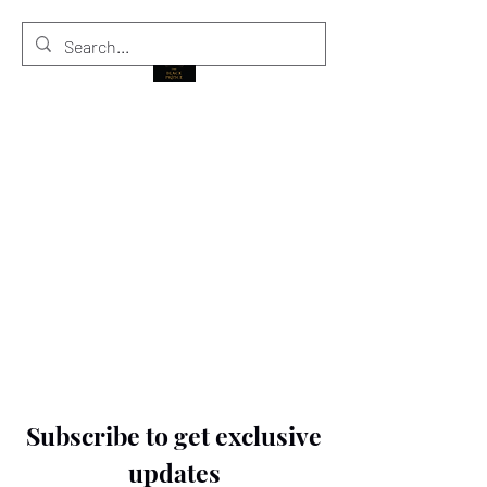
THE BLACK PRINCE
Subscribe to get exclusive
updates