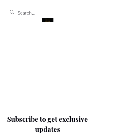
THE BLACK PRINCE
Subscribe to get exclusive
updates