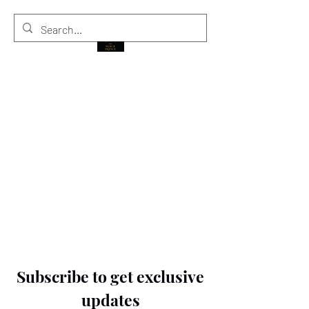
THE BLACK PRINCE
Subscribe to get exclusive
updates