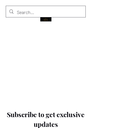
THE BLACK PRINCE
Subscribe to get exclusive
updates