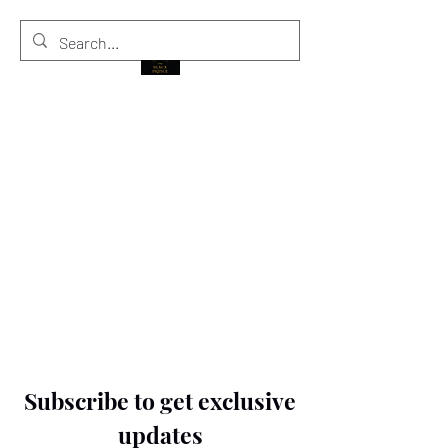
THE BLACK PRINCE
Subscribe to get exclusive
updates