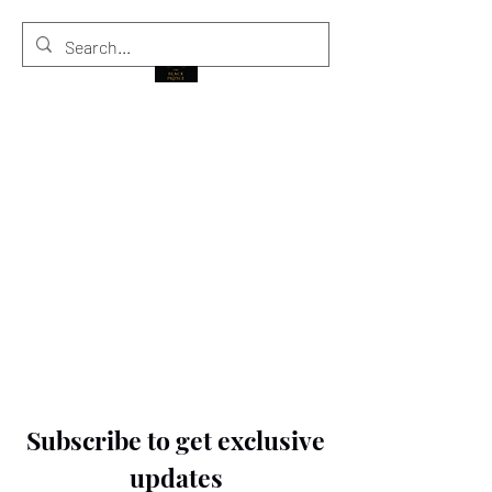
THE BLACK PRINCE
Subscribe to get exclusive
updates