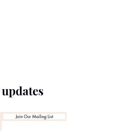
e updates
Join Our Mailing List