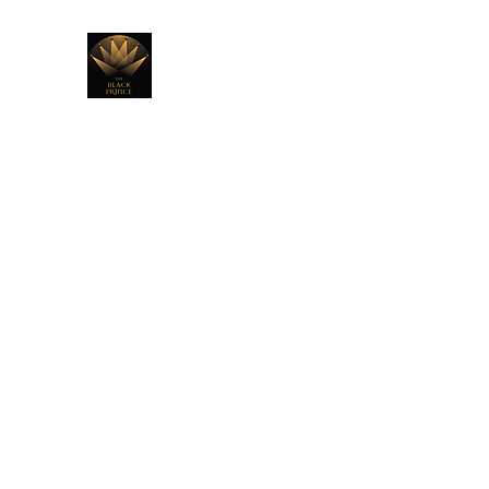
THE BLACK PRINCE