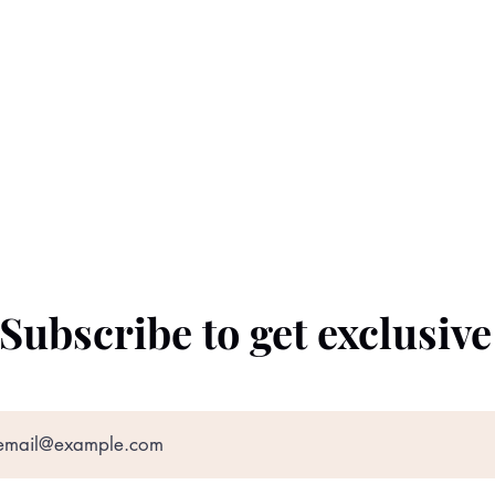
Subscribe to get exclusiv
©2022 by The Black Prince. Proudly created with
Wix.com