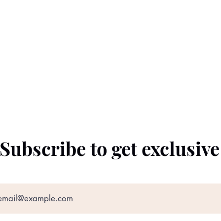
Subscribe to get exclusiv
©2022 by The Black Prince. Proudly created with
Wix.com