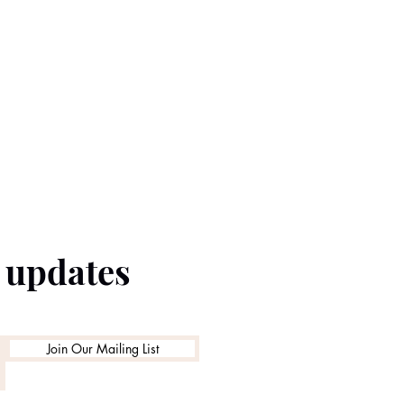
e updates
Join Our Mailing List