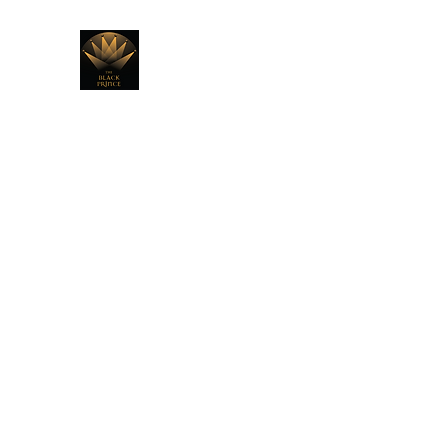
THE BLACK PRINCE