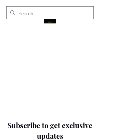
THE BLACK PRINCE
Subscribe to get exclusive
updates