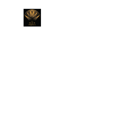
THE BLACK PRINCE