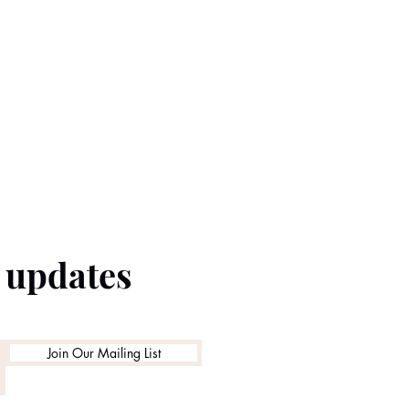
e updates
Join Our Mailing List