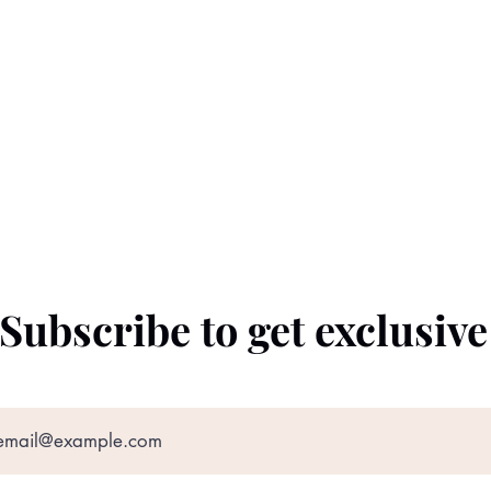
Subscribe to get exclusiv
©2022 by The Black Prince. Proudly created with
Wix.com