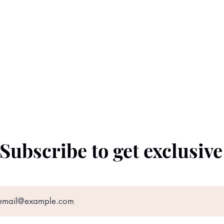
Subscribe to get exclusiv
©2022 by The Black Prince. Proudly created with
Wix.com