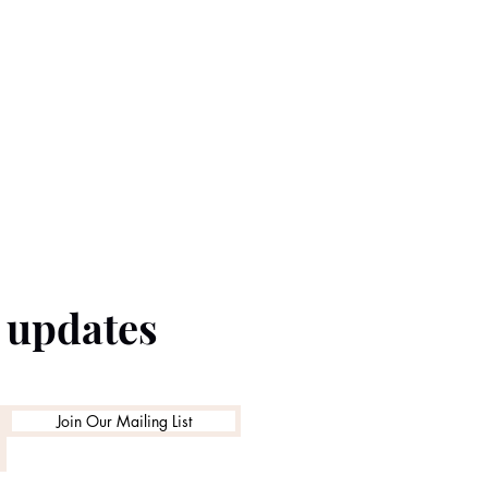
e updates
Join Our Mailing List