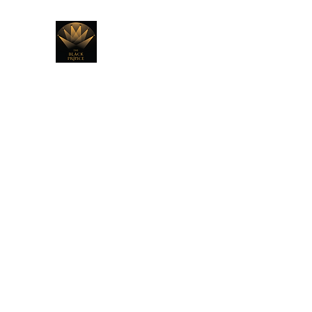
THE BLACK PRINCE