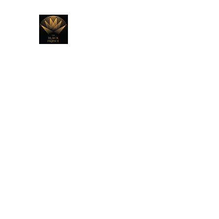
THE BLACK PRINCE