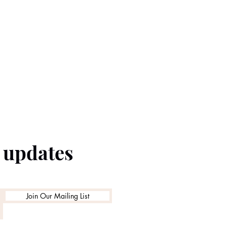
e updates
Join Our Mailing List