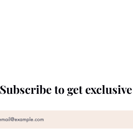
Subscribe to get exclusiv
©2022 by The Black Prince. Proudly created with
Wix.com