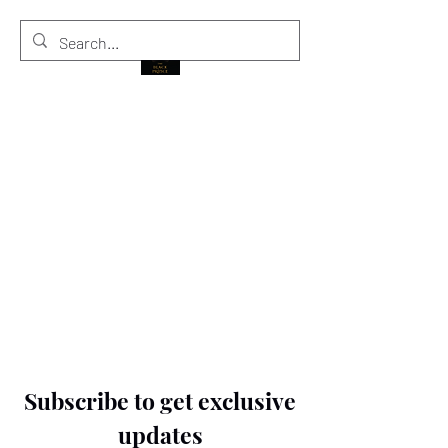
THE BLACK PRINCE
Subscribe to get exclusive
updates