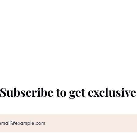
Subscribe to get exclusiv
©2022 by The Black Prince. Proudly created with
Wix.com