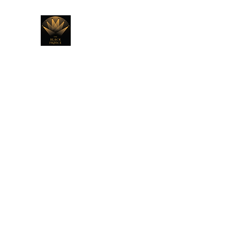
THE BLACK PRINCE