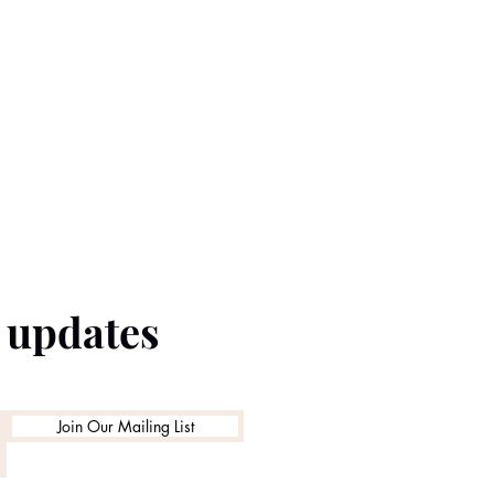
e updates
Join Our Mailing List