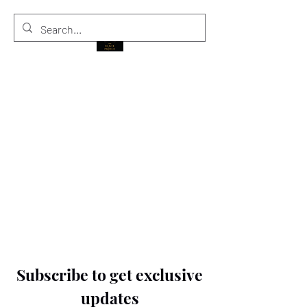
THE BLACK PRINCE
Subscribe to get exclusive
updates