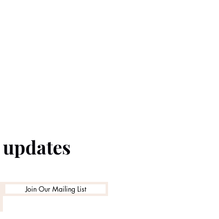
e updates
Join Our Mailing List