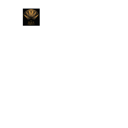
THE BLACK PRINCE