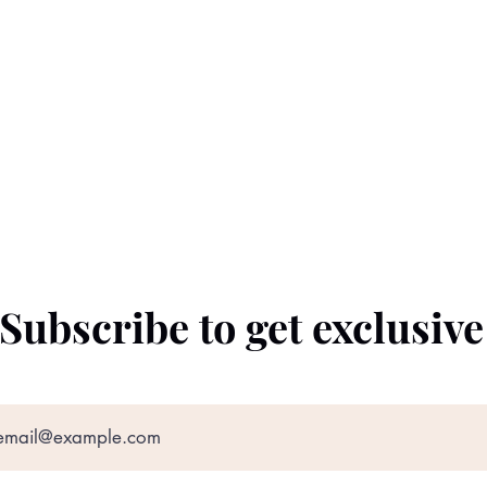
Subscribe to get exclusiv
©2022 by The Black Prince. Proudly created with
Wix.com