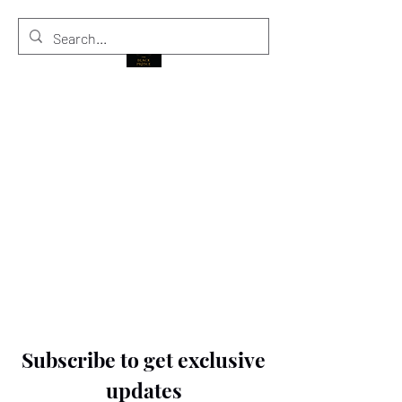
THE BLACK PRINCE
Subscribe to get exclusive
updates